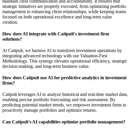
maintain clear communication and accountability. It ensures that
strategic initiatives are properly executed, from optimizing portfolio
management to enhancing client relationships, while keeping teams
focused on both operational excellence and long-term value
creation.
How does AI integrate with Catipult's investment firm
solutions?
At Catipult, we harness AI to transform investment operations by
integrating advanced technology with our Valuation-First
Methodology. This synergy elevates operational efficiency, strategic
decision-making, and long-term business value.
How does Catipult use AI for predictive analytics in investment
firms?
Catipult leverages AI to analyze historical and real-time market data,
enabling precise portfolio forecasting and risk assessment. By
predicting potential market trends, we empower investment firms to
proactively manage portfolios and optimize returns.
Can Catipult's AI capabilities optimize portfolio management?