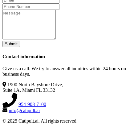
Submit
Contact information
Give us a call. We try to answer all inquiries within 24 hours on
business days.
1900 North Bayshore Drive,
Suite 1A, Miami FL 33132
954-908-7100
info@catipult.ai
© 2025 Catipult.ai. All rights reserved.