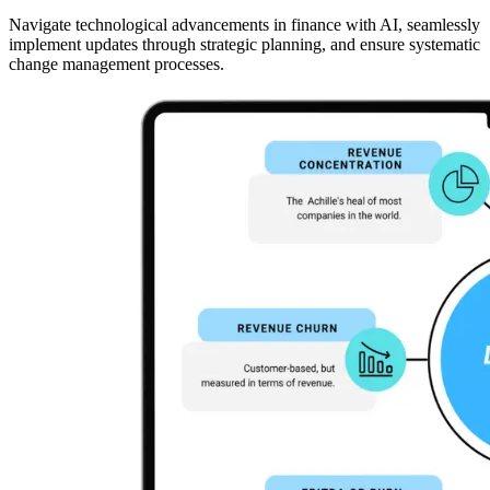
Navigate technological advancements in finance with AI, seamlessly
implement updates through strategic planning, and ensure systematic
change management processes.