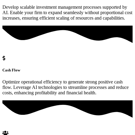
Develop scalable investment management processes supported by
AI. Enable your firm to expand seamlessly without proportional cost
increases, ensuring efficient scaling of resources and capabilities.
Cash Flow
Optimize operational efficiency to generate strong positive cash
flow. Leverage AI technologies to streamline processes and reduce
costs, enhancing profitability and financial health.