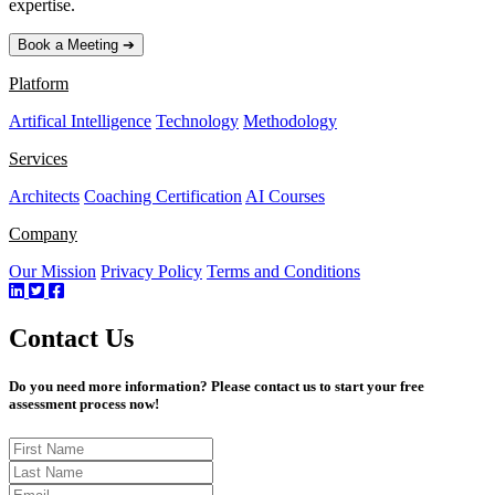
expertise.
Book a Meeting ➔
Platform
Artifical Intelligence
Technology
Methodology
Services
Architects
Coaching Certification
AI Courses
Company
Our Mission
Privacy Policy
Terms and Conditions
Contact Us
Do you need more information? Please contact us to start your free
assessment process now!