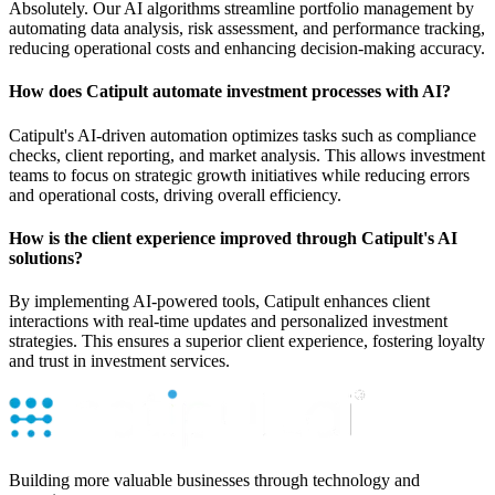
Absolutely. Our AI algorithms streamline portfolio management by
automating data analysis, risk assessment, and performance tracking,
reducing operational costs and enhancing decision-making accuracy.
How does Catipult automate investment processes with AI?
Catipult's AI-driven automation optimizes tasks such as compliance
checks, client reporting, and market analysis. This allows investment
teams to focus on strategic growth initiatives while reducing errors
and operational costs, driving overall efficiency.
How is the client experience improved through Catipult's AI
solutions?
By implementing AI-powered tools, Catipult enhances client
interactions with real-time updates and personalized investment
strategies. This ensures a superior client experience, fostering loyalty
and trust in investment services.
Building more valuable businesses through technology and