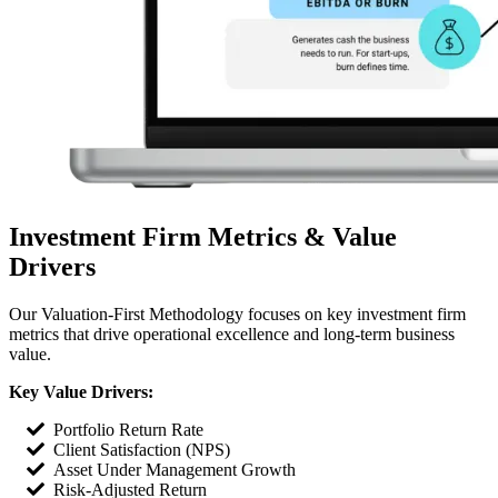
Investment Firm Metrics & Value
Drivers
Our Valuation-First Methodology focuses on key investment firm
metrics that drive operational excellence and long-term business
value.
Key Value Drivers:
Portfolio Return Rate
Client Satisfaction (NPS)
Asset Under Management Growth
Risk-Adjusted Return