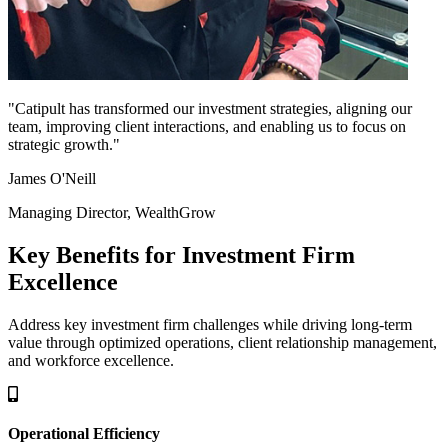
"Catipult has transformed our investment strategies, aligning our
team, improving client interactions, and enabling us to focus on
strategic growth."
James O'Neill
Managing Director, WealthGrow
Key Benefits for Investment Firm
Excellence
Address key investment firm challenges while driving long-term
value through optimized operations, client relationship management,
and workforce excellence.
Operational Efficiency