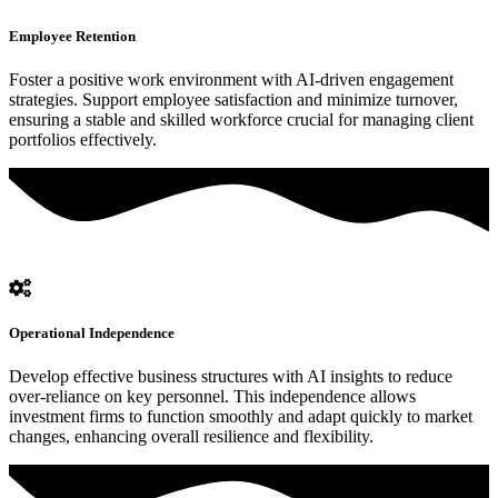
Employee Retention
Foster a positive work environment with AI-driven engagement
strategies. Support employee satisfaction and minimize turnover,
ensuring a stable and skilled workforce crucial for managing client
portfolios effectively.
Operational Independence
Develop effective business structures with AI insights to reduce
over-reliance on key personnel. This independence allows
investment firms to function smoothly and adapt quickly to market
changes, enhancing overall resilience and flexibility.