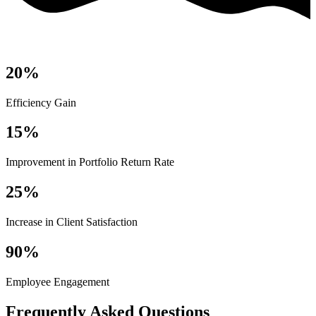
20%
Efficiency Gain
15%
Improvement in Portfolio Return Rate
25%
Increase in Client Satisfaction
90%
Employee Engagement
Frequently Asked Questions