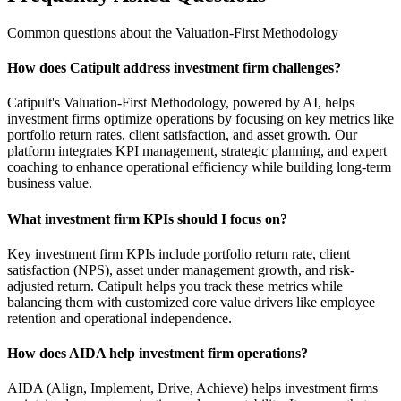
Common questions about the Valuation-First Methodology
How does Catipult address investment firm challenges?
Catipult's Valuation-First Methodology, powered by AI, helps
investment firms optimize operations by focusing on key metrics like
portfolio return rates, client satisfaction, and asset growth. Our
platform integrates KPI management, strategic planning, and expert
coaching to enhance operational efficiency while building long-term
business value.
What investment firm KPIs should I focus on?
Key investment firm KPIs include portfolio return rate, client
satisfaction (NPS), asset under management growth, and risk-
adjusted return. Catipult helps you track these metrics while
balancing them with customized core value drivers like employee
retention and operational independence.
How does AIDA help investment firm operations?
AIDA (Align, Implement, Drive, Achieve) helps investment firms