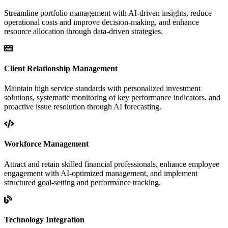
Streamline portfolio management with AI-driven insights, reduce
operational costs and improve decision-making, and enhance
resource allocation through data-driven strategies.
Client Relationship Management
Maintain high service standards with personalized investment
solutions, systematic monitoring of key performance indicators, and
proactive issue resolution through AI forecasting.
Workforce Management
Attract and retain skilled financial professionals, enhance employee
engagement with AI-optimized management, and implement
structured goal-setting and performance tracking.
Technology Integration