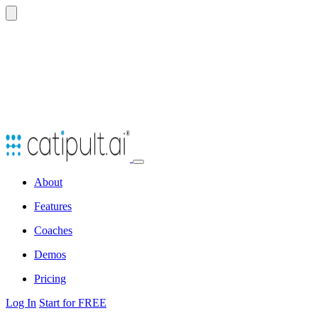
Open
navbar
About
menu
Features
Coaches
Demos
Pricing
Log In
Start for FREE