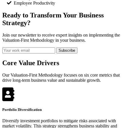
Employee Productivity
Ready to Transform Your Business
Strategy?
Join our newsletter to receive expert insights on implementing the
Valuation-First Methodology in your business.
Subscribe
Core Value Drivers
Our Valuation-First Methodology focuses on six core metrics that
drive long-term business value and sustainable growth.
Portfolio Diversification
Diversify investment portfolios to mitigate risks associated with
market volatility. This strategy strengthens business stability and