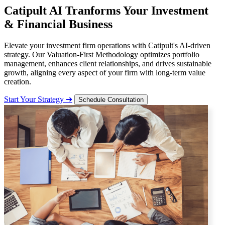
Catipult AI Tranforms Your Investment
& Financial Business
Elevate your investment firm operations with Catipult's AI-driven
strategy. Our Valuation-First Methodology optimizes portfolio
management, enhances client relationships, and drives sustainable
growth, aligning every aspect of your firm with long-term value
creation.
Start Your Strategy ➔
Schedule Consultation