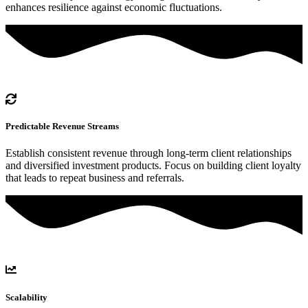
enhances resilience against economic fluctuations.
Predictable Revenue Streams
Establish consistent revenue through long-term client relationships
and diversified investment products. Focus on building client loyalty
that leads to repeat business and referrals.
Scalability