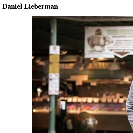
Daniel Lieberman