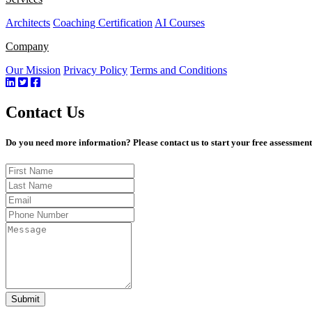
Architects
Coaching Certification
AI Courses
Company
Our Mission
Privacy Policy
Terms and Conditions
Contact Us
Do you need more information? Please contact us to start your free assessmen
Submit