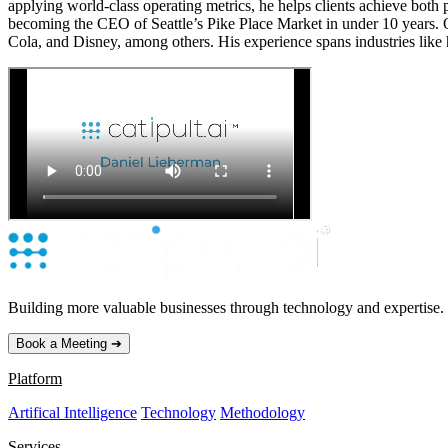
applying world-class operating metrics, he helps clients achieve both
becoming the CEO of Seattle’s Pike Place Market in under 10 years.
Cola, and Disney, among others. His experience spans industries like 
Building more valuable businesses through technology and expertise.
Book a Meeting ➔
Platform
Artifical Intelligence
Technology
Methodology
Services