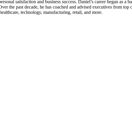
 personal satisfaction and business success. Daniel’s career began as a
 Over the past decade, he has coached and advised executives from top
healthcare, technology, manufacturing, retail, and more.