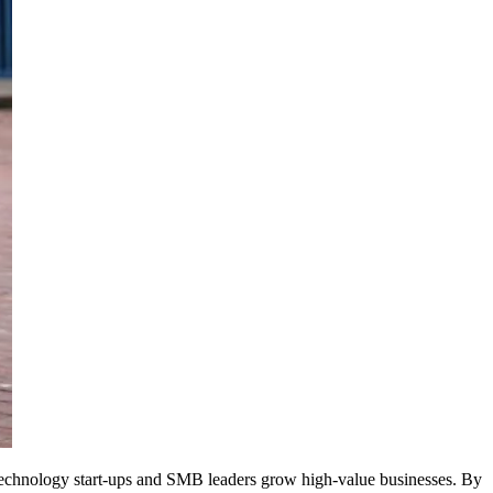
 technology start-ups and SMB leaders grow high-value businesses. By