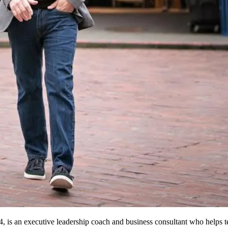
, is an executive leadership coach and business consultant who helps