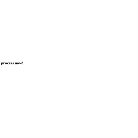
t process now!