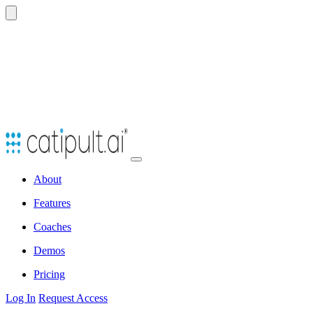
Open
navbar
About
menu
Features
Coaches
Demos
Pricing
Log In
Request Access