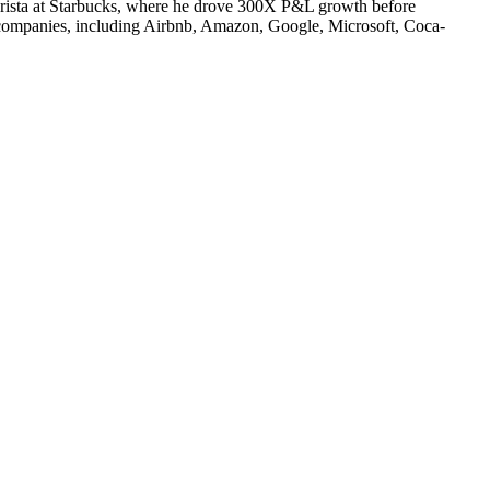
 barista at Starbucks, where he drove 300X P&L growth before
 companies, including Airbnb, Amazon, Google, Microsoft, Coca-