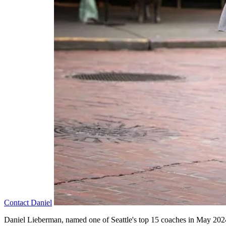
Contact
Daniel
Daniel Lieberman, named one of Seattle's top 15 coaches in May 2024